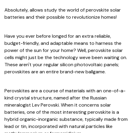
Absolutely, allows study the world of perovskite solar
batteries and their possible to revolutionize homes!
Have you ever before longed for an extra reliable,
budget-friendly, and adaptable means to harness the
power of the sun for your home? Well, perovskite solar
cells might just be the technology weve been waiting on.
These aren't your regular silicon photovoltaic panels;
perovskites are an entire brand-new ballgame.
Perovskites are a course of materials with an one-of-a-
kind crystal structure, named after the Russian
mineralogist Lev Perovski. When it concerns solar
batteries, one of the most interesting perovskite is a
hybrid organic-inorganic substance, typically made from
lead or tin, incorporated with natural particles like