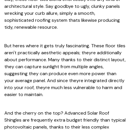
architectural style. Say goodbye to ugly, clunky panels
wrecking your curb allure, simply a smooth,
sophisticated roofing system thats likewise producing
tidy, renewable resource.
But heres where it gets truly fascinating. These floor tiles
aren't practically aesthetic appeals; theyre additionally
about performance. Many thanks to their distinct layout,
they can capture sunlight from multiple angles,
suggesting they can produce even more power than
your average panel. And since theyre integrated directly
into your roof, theyre much less vulnerable to harm and
easier to maintain.
And the cherry on the top? Advanced Solar Roof
Shingles are frequently extra budget friendly than typical
photovoltaic panels, thanks to their less complex