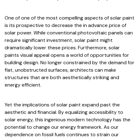
One of one of the most compelling aspects of solar paint
is its prospective to decrease the in advance price of
solar power. While conventional photovoltaic panels can
require significant investment, solar paint might
dramatically lower these prices. Furthermore, solar
paints visual appeal opens a world of opportunities for
building design. No longer constrained by the demand for
flat, unobstructed surfaces, architects can make
structures that are both aesthetically striking and
energy efficient.
Yet the implications of solar paint expand past the
aesthetic and financial. By equalizing accessibility to
solar energy, this ingenious modern technology has the
potential to change our energy framework. As our
dependence on fossil fuels continues to strain our