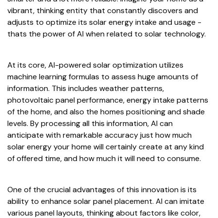
vibrant, thinking entity that constantly discovers and
adjusts to optimize its solar energy intake and usage -
thats the power of AI when related to solar technology.
At its core, AI-powered solar optimization utilizes
machine learning formulas to assess huge amounts of
information. This includes weather patterns,
photovoltaic panel performance, energy intake patterns
of the home, and also the homes positioning and shade
levels. By processing all this information, AI can
anticipate with remarkable accuracy just how much
solar energy your home will certainly create at any kind
of offered time, and how much it will need to consume.
One of the crucial advantages of this innovation is its
ability to enhance solar panel placement. AI can imitate
various panel layouts, thinking about factors like color,