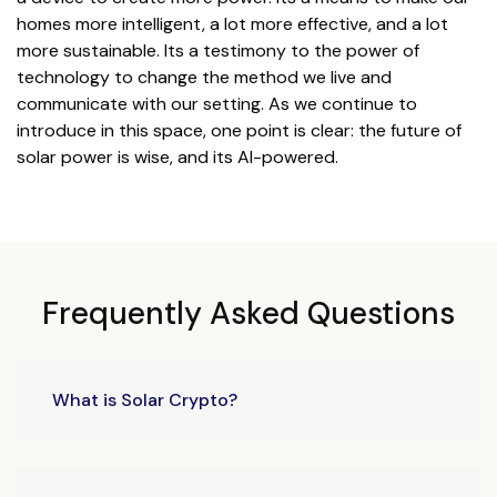
homes more intelligent, a lot more effective, and a lot
more sustainable. Its a testimony to the power of
technology to change the method we live and
communicate with our setting. As we continue to
introduce in this space, one point is clear: the future of
solar power is wise, and its AI-powered.
Frequently Asked Questions
What is Solar Crypto?