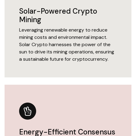
Solar-Powered Crypto
Mining
Leveraging renewable energy to reduce
mining costs and environmental impact.
Solar Crypto harnesses the power of the
sun to drive its mining operations, ensuring
a sustainable future for cryptocurrency.
Energy-Efficient Consensus