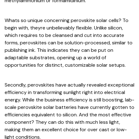
methylammonium or formamidinium.
Whats so unique concerning perovskite solar cells? To
begin with, theyre unbelievably flexible. Unlike silicon,
which requires to be cleansed and cut into accurate
forms, perovskites can be solution-processed, similar to
publishing ink. This indicates they can be put on
adaptable substrates, opening up a world of
opportunities for distinct, customizable solar setups.
Secondly, perovskites have actually revealed exceptional
efficiency in transforming sunlight right into electrical
energy. While the business efficiency is still boosting, lab-
scale perovskite solar batteries have currently gotten to
efficiencies equivalent to silicon. And the most effective
component? They can do this with much less light,
making them an excellent choice for over cast or low-
light conditions.