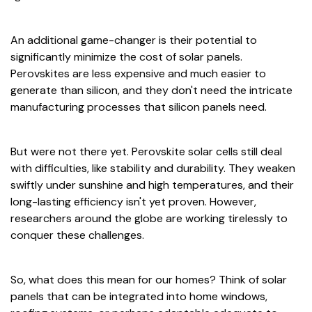
An additional game-changer is their potential to
significantly minimize the cost of solar panels.
Perovskites are less expensive and much easier to
generate than silicon, and they don't need the intricate
manufacturing processes that silicon panels need.
But were not there yet. Perovskite solar cells still deal
with difficulties, like stability and durability. They weaken
swiftly under sunshine and high temperatures, and their
long-lasting efficiency isn't yet proven. However,
researchers around the globe are working tirelessly to
conquer these challenges.
So, what does this mean for our homes? Think of solar
panels that can be integrated into home windows,