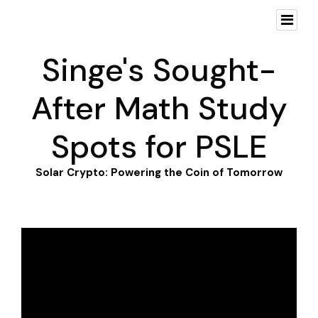
Singe's Sought-
After Math Study
Spots for PSLE
Solar Crypto: Powering the Coin of Tomorrow