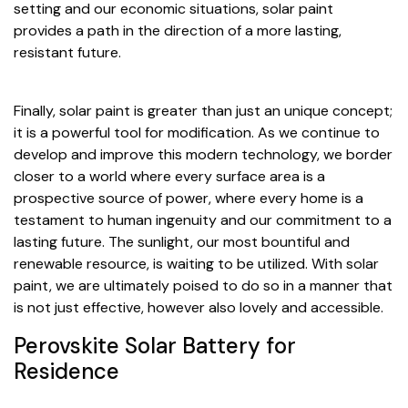
setting and our economic situations, solar paint
provides a path in the direction of a more lasting,
resistant future.
Finally, solar paint is greater than just an unique concept;
it is a powerful tool for modification. As we continue to
develop and improve this modern technology, we border
closer to a world where every surface area is a
prospective source of power, where every home is a
testament to human ingenuity and our commitment to a
lasting future. The sunlight, our most bountiful and
renewable resource, is waiting to be utilized. With solar
paint, we are ultimately poised to do so in a manner that
is not just effective, however also lovely and accessible.
Perovskite Solar Battery for
Residence