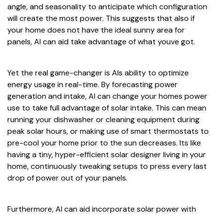
angle, and seasonality to anticipate which configuration
will create the most power. This suggests that also if
your home does not have the ideal sunny area for
panels, AI can aid take advantage of what youve got.
Yet the real game-changer is AIs ability to optimize
energy usage in real-time. By forecasting power
generation and intake, AI can change your homes power
use to take full advantage of solar intake. This can mean
running your dishwasher or cleaning equipment during
peak solar hours, or making use of smart thermostats to
pre-cool your home prior to the sun decreases. Its like
having a tiny, hyper-efficient solar designer living in your
home, continuously tweaking setups to press every last
drop of power out of your panels.
Furthermore, AI can aid incorporate solar power with