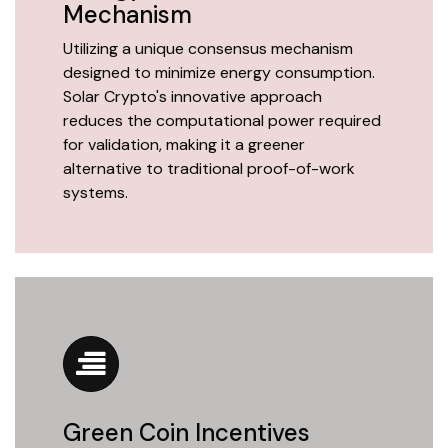
Mechanism
Utilizing a unique consensus mechanism
designed to minimize energy consumption.
Solar Crypto's innovative approach
reduces the computational power required
for validation, making it a greener
alternative to traditional proof-of-work
systems.
Green Coin Incentives