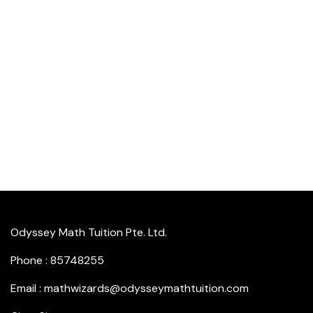
Odyssey Math Tuition Pte. Ltd.
Phone : 85748255
Email : mathwizards@odysseymathtuition.com