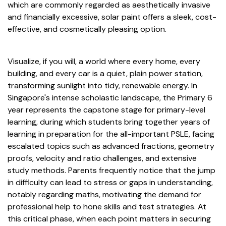
which are commonly regarded as aesthetically invasive
and financially excessive, solar paint offers a sleek, cost-
effective, and cosmetically pleasing option.
Visualize, if you will, a world where every home, every
building, and every car is a quiet, plain power station,
transforming sunlight into tidy, renewable energy. In
Singapore's intense scholastic landscape, the Primary 6
year represents the capstone stage for primary-level
learning, during which students bring together years of
learning in preparation for the all-important PSLE, facing
escalated topics such as advanced fractions, geometry
proofs, velocity and ratio challenges, and extensive
study methods. Parents frequently notice that the jump
in difficulty can lead to stress or gaps in understanding,
notably regarding maths, motivating the demand for
professional help to hone skills and test strategies. At
this critical phase, when each point matters in securing