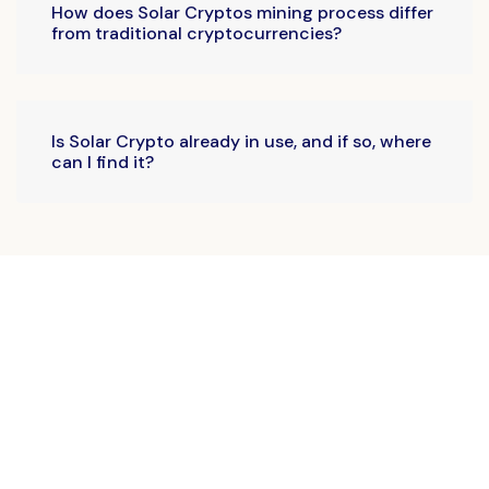
How does Solar Cryptos mining process differ
from traditional cryptocurrencies?
Is Solar Crypto already in use, and if so, where
can I find it?