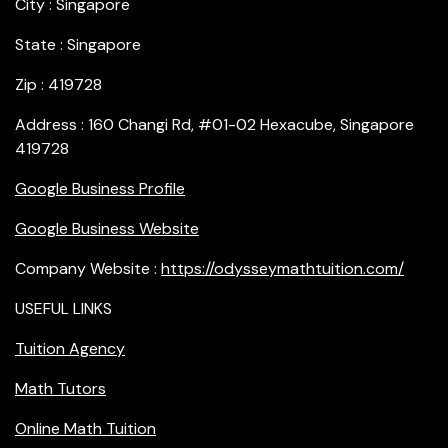
City : Singapore
State : Singapore
Zip : 419728
Address : 160 Changi Rd, #01-02 Hexacube, Singapore
419728
Google Business Profile
Google Business Website
Company Website :
https://odysseymathtuition.com/
USEFUL LINKS
Tuition Agency
Math Tutors
Online Math Tuition