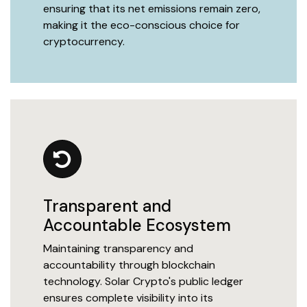
ensuring that its net emissions remain zero,
making it the eco-conscious choice for
cryptocurrency.
Transparent and
Accountable Ecosystem
Maintaining transparency and
accountability through blockchain
technology. Solar Crypto's public ledger
ensures complete visibility into its