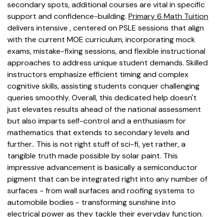
secondary spots, additional courses are vital in specific
support and confidence-building.
Primary 6 Math Tuition
delivers intensive , centered on PSLE sessions that align
with the current MOE curriculum, incorporating mock
exams, mistake-fixing sessions, and flexible instructional
approaches to address unique student demands. Skilled
instructors emphasize efficient timing and complex
cognitive skills, assisting students conquer challenging
queries smoothly. Overall, this dedicated help doesn't
just elevates results ahead of the national assessment
but also imparts self-control and a enthusiasm for
mathematics that extends to secondary levels and
further.. This is not right stuff of sci-fi, yet rather, a
tangible truth made possible by solar paint. This
impressive advancement is basically a semiconductor
pigment that can be integrated right into any number of
surfaces - from wall surfaces and roofing systems to
automobile bodies - transforming sunshine into
electrical power as they tackle their everyday function.