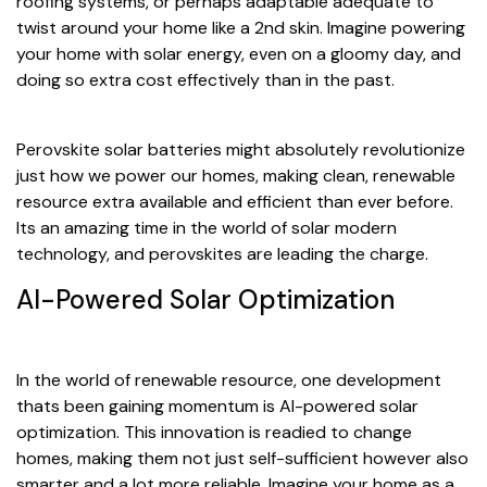
roofing systems, or perhaps adaptable adequate to
twist around your home like a 2nd skin. Imagine powering
your home with solar energy, even on a gloomy day, and
doing so extra cost effectively than in the past.
Perovskite solar batteries might absolutely revolutionize
just how we power our homes, making clean, renewable
resource extra available and efficient than ever before.
Its an amazing time in the world of solar modern
technology, and perovskites are leading the charge.
AI-Powered Solar Optimization
In the world of renewable resource, one development
thats been gaining momentum is AI-powered solar
optimization. This innovation is readied to change
homes, making them not just self-sufficient however also
smarter and a lot more reliable. Imagine your home as a