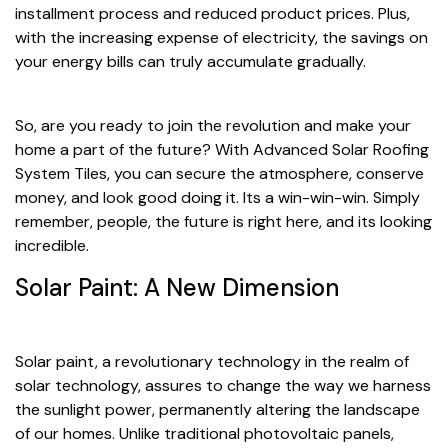
installment process and reduced product prices. Plus,
with the increasing expense of electricity, the savings on
your energy bills can truly accumulate gradually.
So, are you ready to join the revolution and make your
home a part of the future? With Advanced Solar Roofing
System Tiles, you can secure the atmosphere, conserve
money, and look good doing it. Its a win-win-win. Simply
remember, people, the future is right here, and its looking
incredible.
Solar Paint: A New Dimension
Solar paint, a revolutionary technology in the realm of
solar technology, assures to change the way we harness
the sunlight power, permanently altering the landscape
of our homes. Unlike traditional photovoltaic panels,