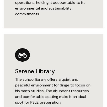
operations, holding it accountable to its
environmental and sustainability
commitments.
Serene Library
The school library offers a quiet and
peaceful environment for Singe to focus on
his math studies. The abundant resources
and comfortable seating make it an ideal
spot for PSLE preparation.