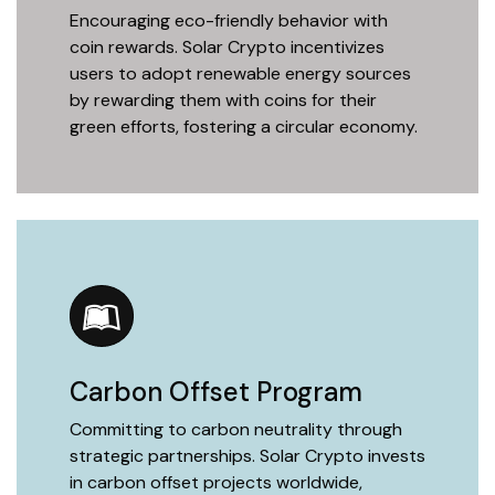
Encouraging eco-friendly behavior with
coin rewards. Solar Crypto incentivizes
users to adopt renewable energy sources
by rewarding them with coins for their
green efforts, fostering a circular economy.
Carbon Offset Program
Committing to carbon neutrality through
strategic partnerships. Solar Crypto invests
in carbon offset projects worldwide,