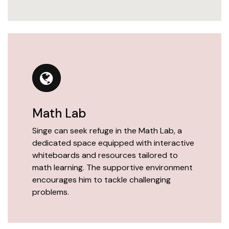
Math Lab
Singe can seek refuge in the Math Lab, a
dedicated space equipped with interactive
whiteboards and resources tailored to
math learning. The supportive environment
encourages him to tackle challenging
problems.