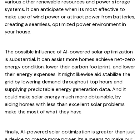
various other renewable resources and power storage
systems. It can anticipate when its most effective to
make use of wind power or attract power from batteries,
creating a seamless, optimized power environment in
your house.
The possible influence of AI-powered solar optimization
is substantial. It can assist more homes achieve net-zero
energy condition, lower their carbon footprint, and lower
their energy expenses. It might likewise aid stabilize the
grid by lowering demand throughout top hours and
supplying predictable energy generation data. And it
could make solar energy much more obtainable, by
aiding homes with less than excellent solar problems
make the most of what they have.
Finally, AI-powered solar optimization is greater than just
a device to create more power. Its a means to make our