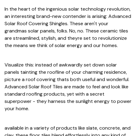
In the heart of the ingenious solar technology revolution,
an interesting brand-new contender is arising: Advanced
Solar Roof Covering Shingles. These aren't your
grandmas solar panels, folks. No, no. These ceramic tiles
are streamlined, stylish, and theyre set to revolutionize
the means we think of solar energy and our homes.
Visualize this: instead of awkwardly set down solar
panels tainting the roofline of your charming residence,
picture a roof covering thats both useful and wonderful.
Advanced Solar Roof Tiles are made to feel and look like
standard roofing products, yet with a secret
superpower - they harness the sunlight energy to power
your home.
available in a variety of products like slate, concrete, and
clay, these floor tiles blend effortlessly into any kind of