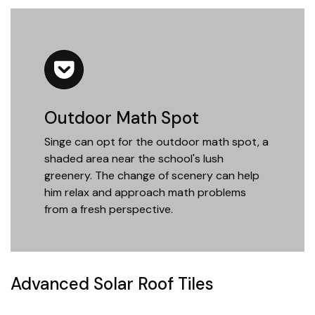
Outdoor Math Spot
Singe can opt for the outdoor math spot, a
shaded area near the school's lush
greenery. The change of scenery can help
him relax and approach math problems
from a fresh perspective.
Advanced Solar Roof Tiles