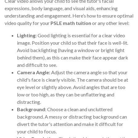
Clear video allows your child to see the tutor's facial
expressions, body language, and visual aids, enhancing
understanding and engagement. Here’s how to ensure optimal
video quality for your
PSLE math tuition
or any other level:
Lighting:
Good lighting is essential for a clear video
image. Position your child so that their face is well-lit.
Avoid backlighting (having a window or bright light
behind them), as this can make their face appear dark
and difficult to see.
Camera Angle:
Adjust the camera angle so that your
child's face is clearly visible. The camera should be at
eye level or slightly above. Avoid angles that are too
low or too high, as they can be unflattering and
distracting.
Background:
Choose a clean and uncluttered
background. A messy or distracting background can
divert the tutor's attention and make it difficult for
your child to focus.