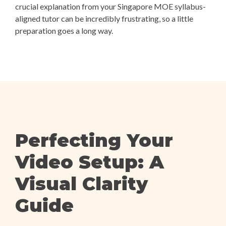
crucial explanation from your Singapore MOE syllabus-
aligned tutor can be incredibly frustrating, so a little
preparation goes a long way.
Perfecting Your
Video Setup: A
Visual Clarity
Guide