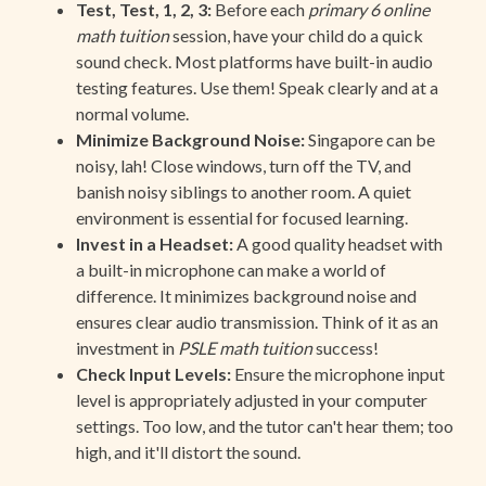
Test, Test, 1, 2, 3:
Before each
primary 6 online
math tuition
session, have your child do a quick
sound check. Most platforms have built-in audio
testing features. Use them! Speak clearly and at a
normal volume.
Minimize Background Noise:
Singapore can be
noisy, lah! Close windows, turn off the TV, and
banish noisy siblings to another room. A quiet
environment is essential for focused learning.
Invest in a Headset:
A good quality headset with
a built-in microphone can make a world of
difference. It minimizes background noise and
ensures clear audio transmission. Think of it as an
investment in
PSLE math tuition
success!
Check Input Levels:
Ensure the microphone input
level is appropriately adjusted in your computer
settings. Too low, and the tutor can't hear them; too
high, and it'll distort the sound.