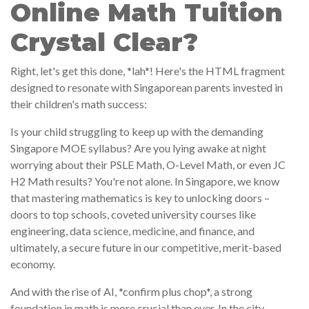
Online Math Tuition
Crystal Clear?
Right, let's get this done, *lah*! Here's the HTML fragment
designed to resonate with Singaporean parents invested in
their children's math success:
Is your child struggling to keep up with the demanding
Singapore MOE syllabus? Are you lying awake at night
worrying about their PSLE Math, O-Level Math, or even JC
H2 Math results? You're not alone. In Singapore, we know
that mastering mathematics is key to unlocking doors –
doors to top schools, coveted university courses like
engineering, data science, medicine, and finance, and
ultimately, a secure future in our competitive, merit-based
economy.
And with the rise of AI, *confirm plus chop*, a strong
foundation in math is more crucial than ever. In the city-