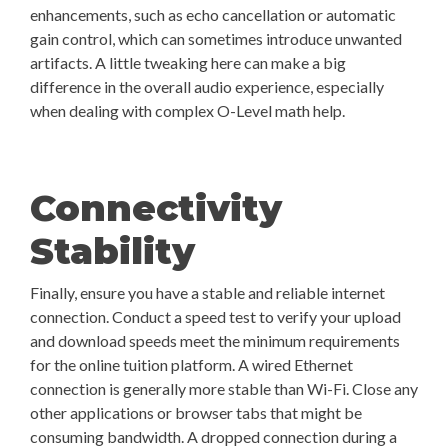
enhancements, such as echo cancellation or automatic
gain control, which can sometimes introduce unwanted
artifacts. A little tweaking here can make a big
difference in the overall audio experience, especially
when dealing with complex O-Level math help.
Connectivity
Stability
Finally, ensure you have a stable and reliable internet
connection. Conduct a speed test to verify your upload
and download speeds meet the minimum requirements
for the online tuition platform. A wired Ethernet
connection is generally more stable than Wi-Fi. Close any
other applications or browser tabs that might be
consuming bandwidth. A dropped connection during a