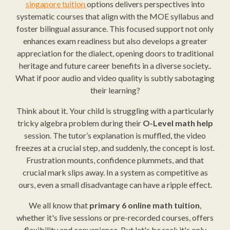
singapore tuition
options delivers perspectives into
systematic courses that align with the MOE syllabus and
foster bilingual assurance. This focused support not only
enhances exam readiness but also develops a greater
appreciation for the dialect, opening doors to traditional
heritage and future career benefits in a diverse society..
What if poor audio and video quality is subtly sabotaging
their learning?
Think about it. Your child is struggling with a particularly
tricky algebra problem during their
O-Level math help
session. The tutor’s explanation is muffled, the video
freezes at a crucial step, and suddenly, the concept is lost.
Frustration mounts, confidence plummets, and that
crucial mark slips away. In a system as competitive as
ours, even a small disadvantage can have a ripple effect.
We all know that
primary 6 online math tuition
,
whether it's live sessions or pre-recorded courses, offers
flexibility and convenience. But let's be real: it's only