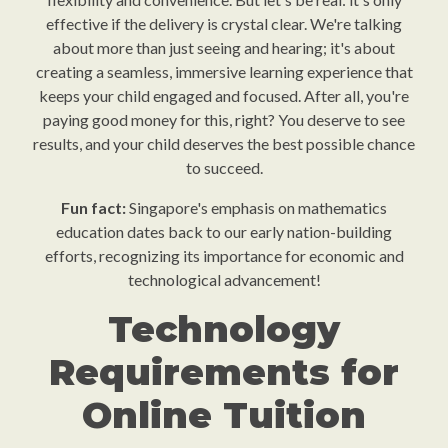
effective if the delivery is crystal clear. We're talking
about more than just seeing and hearing; it's about
creating a seamless, immersive learning experience that
keeps your child engaged and focused. After all, you're
paying good money for this, right? You deserve to see
results, and your child deserves the best possible chance
to succeed.
Fun fact:
Singapore's emphasis on mathematics
education dates back to our early nation-building
efforts, recognizing its importance for economic and
technological advancement!
Technology
Requirements for
Online Tuition