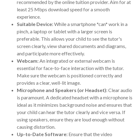
recommended by the online tuition provider. Aim for at
least 25 Mbps download speed for a smooth
experience.
Suitable Device:
While a smartphone *can* work in a
pinch, a laptop or tablet with a larger screen is
preferable. This allows your child to see the tutor's
screen clearly, view shared documents and diagrams,
and participate more effectively.
Webcam:
An integrated or external webcam is
essential for face-to-face interaction with the tutor.
Make sure the webcam is positioned correctly and
provides a clear, well-lit image.
Microphone and Speakers (or Headset):
Clear audio
is paramount. A dedicated headset with a microphone is
ideal as it minimizes background noise and ensures that
your child can hear the tutor clearly and vice versa. If
using speakers, ensure they are loud enough without
causing distortion.
Up-to-Date Software:
Ensure that the video