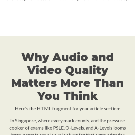
Why Audio and
Video Quality
Matters More Than
You Think
Here's the HTML fragment for your article section:
In Singapore, where every mark counts, and the pressure
cooker of exams like PSLE, O-Levels, and A-Levels looms
large, parents are always looking for that extra edge for