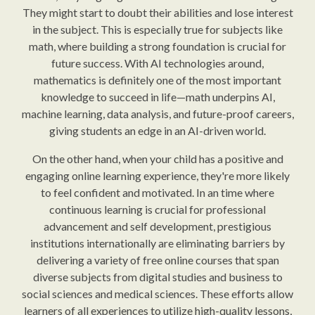
They might start to doubt their abilities and lose interest
in the subject. This is especially true for subjects like
math, where building a strong foundation is crucial for
future success. With AI technologies around,
mathematics is definitely one of the most important
knowledge to succeed in life—math underpins AI,
machine learning, data analysis, and future-proof careers,
giving students an edge in an AI-driven world.
On the other hand, when your child has a positive and
engaging online learning experience, they're more likely
to feel confident and motivated. In an time where
continuous learning is crucial for professional
advancement and self development, prestigious
institutions internationally are eliminating barriers by
delivering a variety of free online courses that span
diverse subjects from digital studies and business to
social sciences and medical sciences. These efforts allow
learners of all experiences to utilize high-quality lessons,