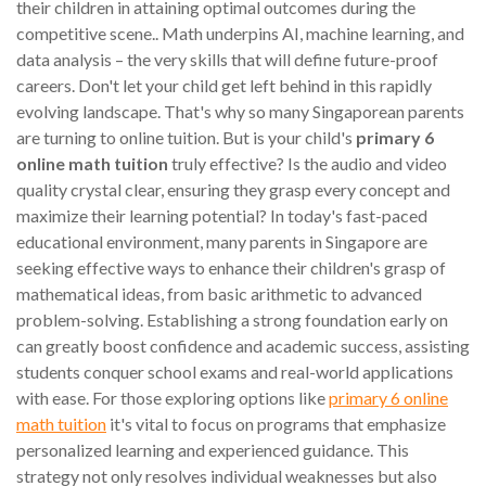
their children in attaining optimal outcomes during the
competitive scene.. Math underpins AI, machine learning, and
data analysis – the very skills that will define future-proof
careers. Don't let your child get left behind in this rapidly
evolving landscape. That's why so many Singaporean parents
are turning to online tuition. But is your child's
primary 6
online math tuition
truly effective? Is the audio and video
quality crystal clear, ensuring they grasp every concept and
maximize their learning potential? In today's fast-paced
educational environment, many parents in Singapore are
seeking effective ways to enhance their children's grasp of
mathematical ideas, from basic arithmetic to advanced
problem-solving. Establishing a strong foundation early on
can greatly boost confidence and academic success, assisting
students conquer school exams and real-world applications
with ease. For those exploring options like
primary 6 online
math tuition
it's vital to focus on programs that emphasize
personalized learning and experienced guidance. This
strategy not only resolves individual weaknesses but also