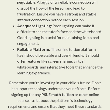
negotiable. A laggy or unreliable connection will
disrupt the flow of the lesson and lead to
frustration. Ensure you have a strong and stable
internet connection before each session.
Adequate Lighting:
Poor lighting can make it
difficult to see the tutor's face and the whiteboard.
Good lighting is crucial for maintaining focus and
engagement.
Reliable Platform:
The online tuition platform
itself should be stable and user-friendly. It should
offer features like screen sharing, virtual
whiteboards, and interactive tools that enhance the
learning experience.
Remember, you're investing in your child's future. Don't
let subpar technology undermine your efforts. Before
signing up for any
PSLE math tuition
or other online
courses, ask about the platform's technology
requirements and ensure that they meet these standards.