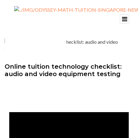
Online tuition technology checklist:
audio and video equipment testing