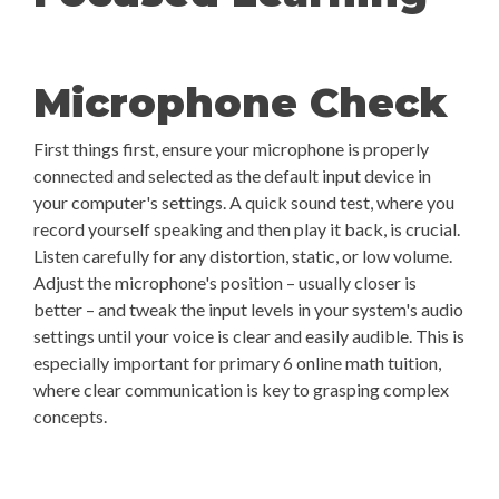
Microphone Check
First things first, ensure your microphone is properly
connected and selected as the default input device in
your computer's settings. A quick sound test, where you
record yourself speaking and then play it back, is crucial.
Listen carefully for any distortion, static, or low volume.
Adjust the microphone's position – usually closer is
better – and tweak the input levels in your system's audio
settings until your voice is clear and easily audible. This is
especially important for primary 6 online math tuition,
where clear communication is key to grasping complex
concepts.