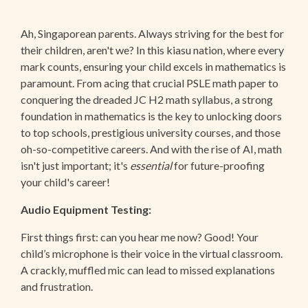
Ah, Singaporean parents. Always striving for the best for
their children, aren't we? In this kiasu nation, where every
mark counts, ensuring your child excels in mathematics is
paramount. From acing that crucial PSLE math paper to
conquering the dreaded JC H2 math syllabus, a strong
foundation in mathematics is the key to unlocking doors
to top schools, prestigious university courses, and those
oh-so-competitive careers. And with the rise of AI, math
isn't just important; it's
essential
for future-proofing
your child's career!
Audio Equipment Testing:
First things first: can you hear me now? Good! Your
child’s microphone is their voice in the virtual classroom.
A crackly, muffled mic can lead to missed explanations
and frustration.