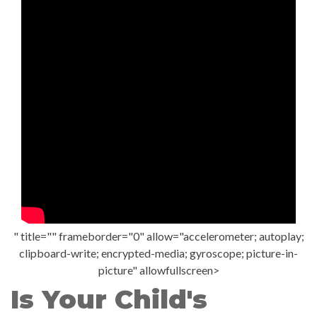
" title="" frameborder="0" allow="accelerometer; autoplay;
clipboard-write; encrypted-media; gyroscope; picture-in-
picture" allowfullscreen>
Is Your Child's