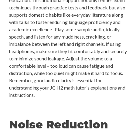
education. This additional support not only refines exam
techniques through practice tests and feedback but also
supports domestic habits like everyday literature along
with talks to foster enduring language proficiency and
academic excellence.. Play some sample audio, ideally
speech, and listen for any muddiness, crackling, or
imbalance between the left and right channels. If using
headphones, make sure they fit comfortably and securely
to minimize sound leakage. Adjust the volume to a
comfortable level – too loud can cause fatigue and
distraction, while too quiet might make it hard to focus.
Remember, good audio clarity is essential for
understanding your JC H2 math tutor's explanations and
instructions.
Noise Reduction