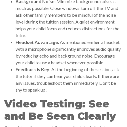
Background Noise:
Minimize background noise as
much as possible. Close windows, turn off the TV, and
ask other family members to be mindful of the noise
level during the tuition session. A quiet environment
helps your child focus and reduces distractions for the
tutor.
Headset Advantage:
As mentioned earlier, a headset
with a microphone significantly improves audio quality
by reducing echo and background noise. Encourage
your child to use a headset whenever possible.
Feedback is Key:
At the beginning of the session, ask
the tutor if they can hear your child clearly. If there are
any issues, troubleshoot them immediately. Don't be
shy to speak up!
Video Testing: See
and Be Seen Clearly