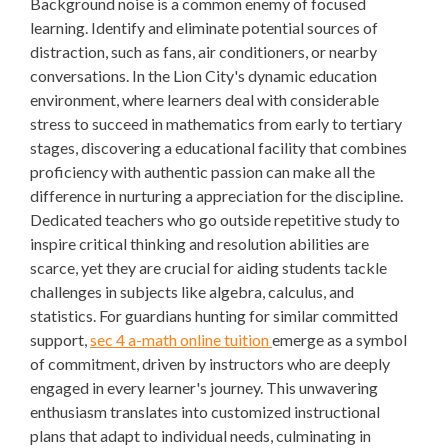
Background noise is a common enemy of focused
learning. Identify and eliminate potential sources of
distraction, such as fans, air conditioners, or nearby
conversations. In the Lion City's dynamic education
environment, where learners deal with considerable
stress to succeed in mathematics from early to tertiary
stages, discovering a educational facility that combines
proficiency with authentic passion can make all the
difference in nurturing a appreciation for the discipline.
Dedicated teachers who go outside repetitive study to
inspire critical thinking and resolution abilities are
scarce, yet they are crucial for aiding students tackle
challenges in subjects like algebra, calculus, and
statistics. For guardians hunting for similar committed
support,
sec 4 a-math online tuition
emerge as a symbol
of commitment, driven by instructors who are deeply
engaged in every learner's journey. This unwavering
enthusiasm translates into customized instructional
plans that adapt to individual needs, culminating in