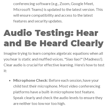
conferencing software (e.g., Zoom, Google Meet,
Microsoft Teams) is updated to the latest version. This
will ensure compatibility and access to the latest
features and security updates.
Audio Testing: Hear
and Be Heard Clearly
Imagine trying to learn complex algebraic equations when all
you hear is static and muffled voices. *Siao liao!* (Madness!).
Clear audio is crucial for effective learning. Here’s how to test
it:
Microphone Check:
Before each session, have your
child test their microphone. Most video conferencing
platforms have a built-in microphone test feature.
Speak clearly and check the audio levels to ensure they
are neither too low nor too high.