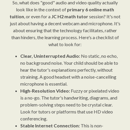
So, what does "good" audio and video quality actually
look like in the context of
primary 6 online math
tuition
, or even for a
JC H2 math tutor
session? It's not
just about having a decent webcam and microphone. It's
about ensuring that the technology facilitates, rather
than hinders, the learning process. Here's a checklist of
what to look for:
Clear, Uninterrupted Audio:
No static, no echo,
no background noise. Your child should be able to
hear the tutor's explanations perfectly, without
straining. A good headset with a noise-cancelling
microphone is essential.
High-Resolution Video:
Fuzzy or pixelated video
is a no-go. The tutor's handwriting, diagrams, and
problem-solving steps need to be crystal clear.
Look for tutors or platforms that use HD video
conferencing.
Stable Internet Connection:
This is non-