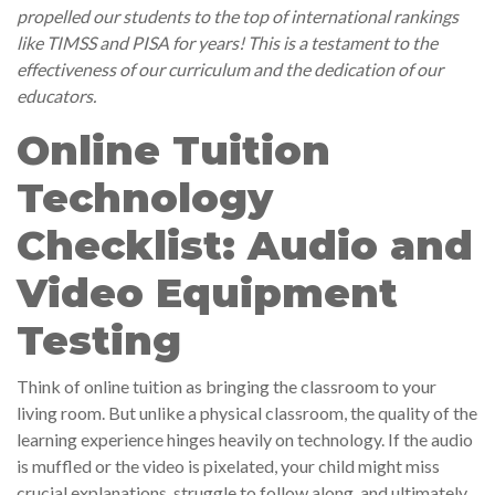
propelled our students to the top of international rankings
like TIMSS and PISA for years! This is a testament to the
effectiveness of our curriculum and the dedication of our
educators.
Online Tuition
Technology
Checklist: Audio and
Video Equipment
Testing
Think of online tuition as bringing the classroom to your
living room. But unlike a physical classroom, the quality of the
learning experience hinges heavily on technology. If the audio
is muffled or the video is pixelated, your child might miss
crucial explanations, struggle to follow along, and ultimately,