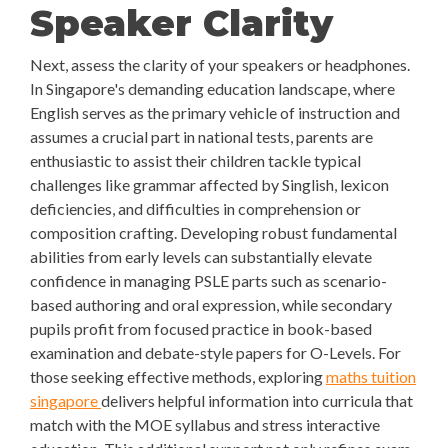
Speaker Clarity
Next, assess the clarity of your speakers or headphones.
In Singapore's demanding education landscape, where
English serves as the primary vehicle of instruction and
assumes a crucial part in national tests, parents are
enthusiastic to assist their children tackle typical
challenges like grammar affected by Singlish, lexicon
deficiencies, and difficulties in comprehension or
composition crafting. Developing robust fundamental
abilities from early levels can substantially elevate
confidence in managing PSLE parts such as scenario-
based authoring and oral expression, while secondary
pupils profit from focused practice in book-based
examination and debate-style papers for O-Levels. For
those seeking effective methods, exploring
maths tuition
singapore
delivers helpful information into curricula that
match with the MOE syllabus and stress interactive