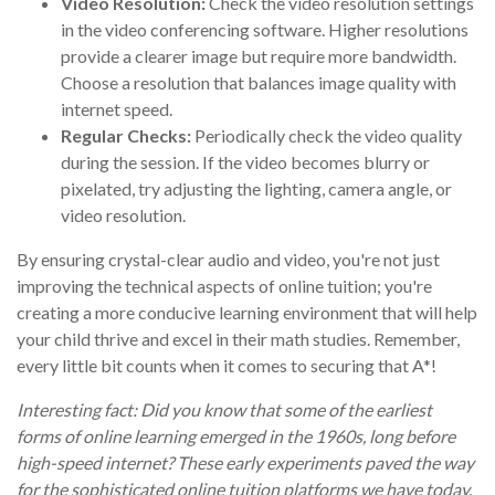
Video Resolution:
Check the video resolution settings
in the video conferencing software. Higher resolutions
provide a clearer image but require more bandwidth.
Choose a resolution that balances image quality with
internet speed.
Regular Checks:
Periodically check the video quality
during the session. If the video becomes blurry or
pixelated, try adjusting the lighting, camera angle, or
video resolution.
By ensuring crystal-clear audio and video, you're not just
improving the technical aspects of online tuition; you're
creating a more conducive learning environment that will help
your child thrive and excel in their math studies. Remember,
every little bit counts when it comes to securing that A*!
Interesting fact: Did you know that some of the earliest
forms of online learning emerged in the 1960s, long before
high-speed internet? These early experiments paved the way
for the sophisticated online tuition platforms we have today.