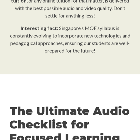
tuition
, or any online tuition for that matter, is delivered
with the best possible audio and video quality. Don't
settle for anything less!
Interesting fact:
Singapore's MOE syllabus is
constantly evolving to incorporate new technologies and
pedagogical approaches, ensuring our students are well-
prepared for the future!
The Ultimate Audio
Checklist for
Focused Learning