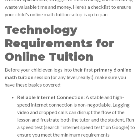
waste valuable time and money. Here’s a checklist to ensure
your child's online math tuition setup is up to par:
Technology
Requirements for
Online Tuition
Before your child even logs into their first
primary 6 online
math tuition
session (or any level, really!), make sure you
have these basics covered:
Reliable Internet Connection:
A stable and high-
speed internet connection is non-negotiable. Lagging
video and dropped calls can disrupt the flow of the
lesson and frustrate both the tutor and the student. Run
a speed test (search "internet speed test" on Google) to
ensure you meet the minimum requirements