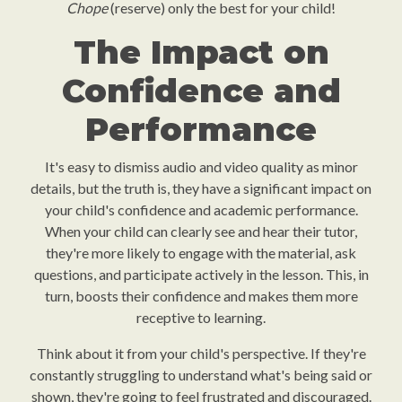
Chope
(reserve) only the best for your child!
The Impact on
Confidence and
Performance
It's easy to dismiss audio and video quality as minor
details, but the truth is, they have a significant impact on
your child's confidence and academic performance.
When your child can clearly see and hear their tutor,
they're more likely to engage with the material, ask
questions, and participate actively in the lesson. This, in
turn, boosts their confidence and makes them more
receptive to learning.
Think about it from your child's perspective. If they're
constantly struggling to understand what's being said or
shown, they're going to feel frustrated and discouraged.