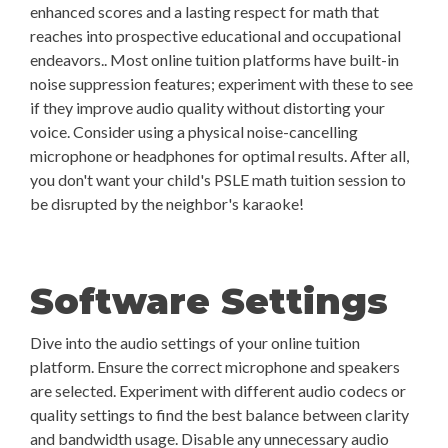
enhanced scores and a lasting respect for math that
reaches into prospective educational and occupational
endeavors.. Most online tuition platforms have built-in
noise suppression features; experiment with these to see
if they improve audio quality without distorting your
voice. Consider using a physical noise-cancelling
microphone or headphones for optimal results. After all,
you don't want your child's PSLE math tuition session to
be disrupted by the neighbor's karaoke!
Software Settings
Dive into the audio settings of your online tuition
platform. Ensure the correct microphone and speakers
are selected. Experiment with different audio codecs or
quality settings to find the best balance between clarity
and bandwidth usage. Disable any unnecessary audio