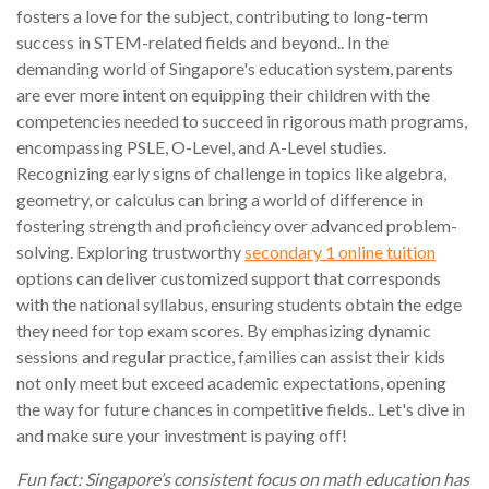
fosters a love for the subject, contributing to long-term
success in STEM-related fields and beyond.. In the
demanding world of Singapore's education system, parents
are ever more intent on equipping their children with the
competencies needed to succeed in rigorous math programs,
encompassing PSLE, O-Level, and A-Level studies.
Recognizing early signs of challenge in topics like algebra,
geometry, or calculus can bring a world of difference in
fostering strength and proficiency over advanced problem-
solving. Exploring trustworthy
secondary 1 online tuition
options can deliver customized support that corresponds
with the national syllabus, ensuring students obtain the edge
they need for top exam scores. By emphasizing dynamic
sessions and regular practice, families can assist their kids
not only meet but exceed academic expectations, opening
the way for future chances in competitive fields.. Let's dive in
and make sure your investment is paying off!
Fun fact: Singapore’s consistent focus on math education has