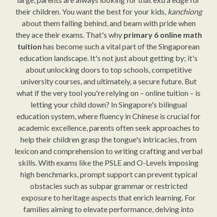
their children. You want the best for your kids,
kanchiong
about them falling behind, and beam with pride when
they ace their exams. That's why
primary 6 online math
tuition
has become such a vital part of the Singaporean
education landscape. It's not just about getting by; it's
about unlocking doors to top schools, competitive
university courses, and ultimately, a secure future. But
what if the very tool you're relying on – online tuition – is
letting your child down? In Singapore's bilingual
education system, where fluency in Chinese is crucial for
academic excellence, parents often seek approaches to
help their children grasp the tongue's intricacies, from
lexicon and comprehension to writing crafting and verbal
skills. With exams like the PSLE and O-Levels imposing
high benchmarks, prompt support can prevent typical
obstacles such as subpar grammar or restricted
exposure to heritage aspects that enrich learning. For
families aiming to elevate performance, delving into