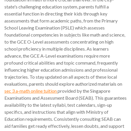
state's challenging education system, parents fulfill a
essential function in directing their kids through key
assessments that form academic paths, from the Primary
School Leaving Examination (PSLE) which assesses
foundational competencies in subjects like math and science,
to the GCE O-Level assessments concentrating on high
school proficiency in multiple disciplines. As learners
advance, the GCE A-Level examinations require more
profound critical abilities and topic command, frequently
influencing higher education admissions and professional
trajectories. To stay updated on all aspects of these local
evaluations, parents should explore authorized materials on
sec 3 a-math online tuition
provided by the Singapore
Examinations and Assessment Board (SEAB). This guarantees
availability to the latest syllabi, test calendars, sign-up
specifics, and instructions that align with Ministry of
Education requirements. Consistently consulting SEAB can
aid families get ready effectively, lessen doubts, and support