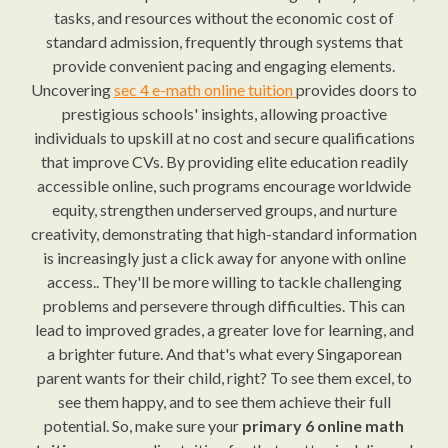
tasks, and resources without the economic cost of
standard admission, frequently through systems that
provide convenient pacing and engaging elements.
Uncovering
sec 4 e-math online tuition
provides doors to
prestigious schools' insights, allowing proactive
individuals to upskill at no cost and secure qualifications
that improve CVs. By providing elite education readily
accessible online, such programs encourage worldwide
equity, strengthen underserved groups, and nurture
creativity, demonstrating that high-standard information
is increasingly just a click away for anyone with online
access.. They'll be more willing to tackle challenging
problems and persevere through difficulties. This can
lead to improved grades, a greater love for learning, and
a brighter future. And that's what every Singaporean
parent wants for their child, right? To see them excel, to
see them happy, and to see them achieve their full
potential. So, make sure your
primary 6 online math