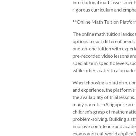
international math assessments
rigorous curriculum and emphas
**Online Math Tuition Platfo
The online math tuition landsca
options to suit different needs 
one-on-one tuition with experie
pre-recorded video lessons and
specialize in specific levels, s
while others cater to a broader
When choosing a platform, cons
and experience, the platform's 
the availability of trial lesso
many parents in Singapore are 
children's grasp of mathematic
problem-solving. Building a st
improve confidence and academ
exams and real-world applicati