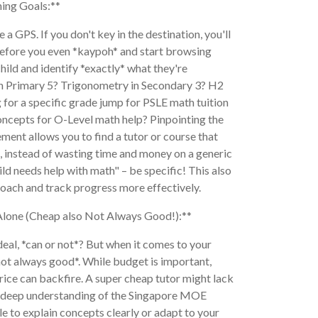
ning Goals:**
e a GPS. If you don't key in the destination, you'll
 Before you even *kaypoh* and start browsing
hild and identify *exactly* what they're
s in Primary 5? Trigonometry in Secondary 3? H2
 for a specific grade jump for PSLE math tuition
oncepts for O-Level math help? Pinpointing the
ment allows you to find a tutor or course that
, instead of wasting time and money on a generic
ld needs help with math" – be specific! This also
proach and track progress more effectively.
Alone (Cheap also Not Always Good!):**
al, *can or not*? But when it comes to your
 not always good*. While budget is important,
rice can backfire. A super cheap tutor might lack
 a deep understanding of the Singapore MOE
e to explain concepts clearly or adapt to your