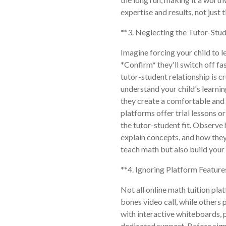
expertise and results, not just 
**3. Neglecting the Tutor-Stud
Imagine forcing your child to 
*Confirm* they'll switch off fa
tutor-student relationship is cr
understand your child's learni
they create a comfortable and
platforms offer trial lessons o
the tutor-student fit. Observe 
explain concepts, and how they
teach math but also build your 
**4. Ignoring Platform Feature
Not all online math tuition pla
bones video call, while others
with interactive whiteboards, 
dedicated support. Before sign