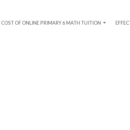
COST OF ONLINE PRIMARY 6 MATH TUITION
EFFEC