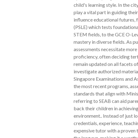
child's learning style. In the c
play a vital part in guiding the
influence educational futures,
(PSLE) which tests foundation
STEM fields, to the GCE O-Lev
mastery in diverse fields. As 
assessments necessitate more p
proficiency, often deciding ter
remain updated on all facets of
investigate authorized materia
Singapore Examinations and As
the most recent programs, asse
standards that align with Mini
referring to SEAB can aid pare
back their children in achievi
environment.. Instead of just lo
credentials, experience, teach
expensive tutor with a proven t
the long run, making it a wort