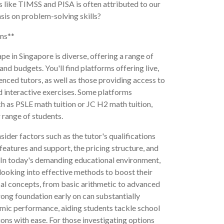
 like TIMSS and PISA is often attributed to our
is on problem-solving skills?
rms**
pe in Singapore is diverse, offering a range of
and budgets. You'll find platforms offering live,
nced tutors, as well as those providing access to
 interactive exercises. Some platforms
uch as PSLE math tuition or JC H2 math tuition,
 range of students.
ider factors such as the tutor's qualifications
features and support, the pricing structure, and
ns. In today's demanding educational environment,
looking into effective methods to boost their
al concepts, from basic arithmetic to advanced
rong foundation early on can substantially
ic performance, aiding students tackle school
ons with ease. For those investigating options