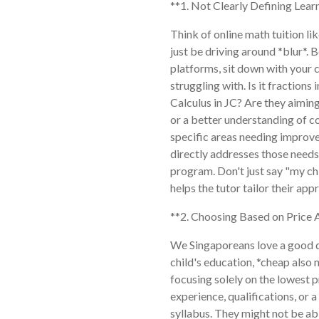
**1. Not Clearly Defining Lear
Think of online math tuition lik
just be driving around *blur*.
platforms, sit down with your c
struggling with. Is it fraction
Calculus in JC? Are they aiming
or a better understanding of c
specific areas needing improve
directly addresses those needs
program. Don't just say "my chi
helps the tutor tailor their ap
**2. Choosing Based on Price 
We Singaporeans love a good de
child's education, *cheap also
focusing solely on the lowest p
experience, qualifications, or
syllabus. They might not be abl