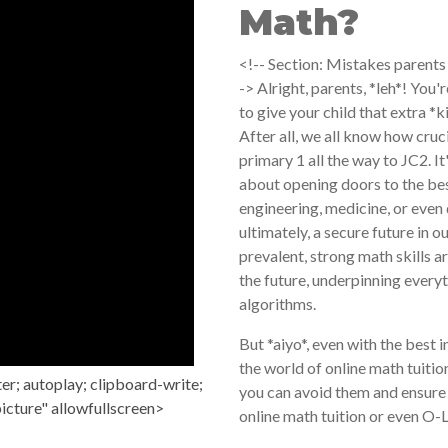
Math?
<!-- Section: Mistakes parents
-> Alright, parents, *leh*! You'
to give your child that extra *
After all, we all know how cruc
primary 1 all the way to JC2. It
about opening doors to the bes
engineering, medicine, or even 
ultimately, a secure future in 
prevalent, strong math skills a
the future, underpinning every
algorithms.
But *aiyo*, even with the best
the world of online math tuiti
r; autoplay; clipboard-write;
you can avoid them and ensure 
icture" allowfullscreen>
online math tuition or even O-