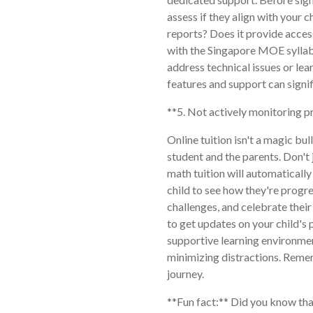
assess if they align with your c
reports? Does it provide acces
with the Singapore MOE syllab
address technical issues or le
features and support can signif
**5. Not actively monitoring p
Online tuition isn't a magic bul
student and the parents. Don't 
math tuition will automatically
child to see how they're progre
challenges, and celebrate thei
to get updates on your child's
supportive learning environme
minimizing distractions. Rememb
journey.
**Fun fact:** Did you know tha