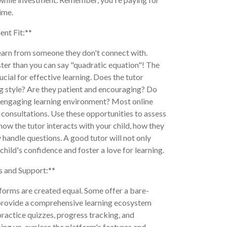
time.
ent Fit:**
learn from someone they don't connect with.
ster than you can say "quadratic equation"! The
ucial for effective learning. Does the tutor
ng style? Are they patient and encouraging? Do
 engaging learning environment? Most online
r consultations. Use these opportunities to assess
how the tutor interacts with your child, how they
 handle questions. A good tutor will not only
child's confidence and foster a love for learning.
s and Support:**
tforms are created equal. Some offer a bare-
 provide a comprehensive learning ecosystem
practice quizzes, progress tracking, and
ing up, explore the platform's features and