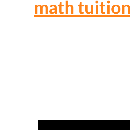
math tuitio