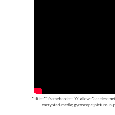
" title="" frameborder="0" allow="acceleromete
encrypted-media; gyroscope; picture-in-p